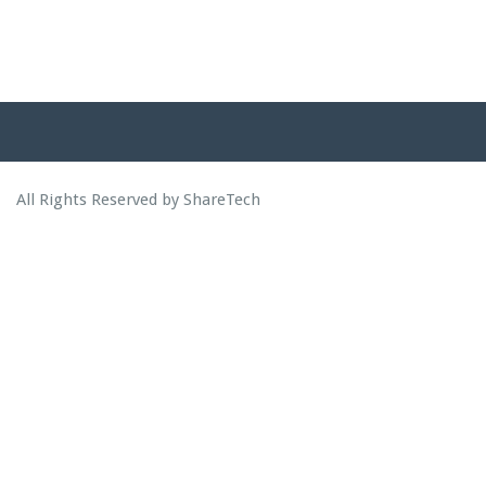
All Rights Reserved by ShareTech