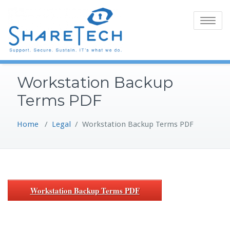
Skip
to
Toggle
content
navigatio
Workstation Backup
Terms PDF
Home
/
Legal
/
Workstation Backup Terms PDF
Workstation Backup Terms PDF